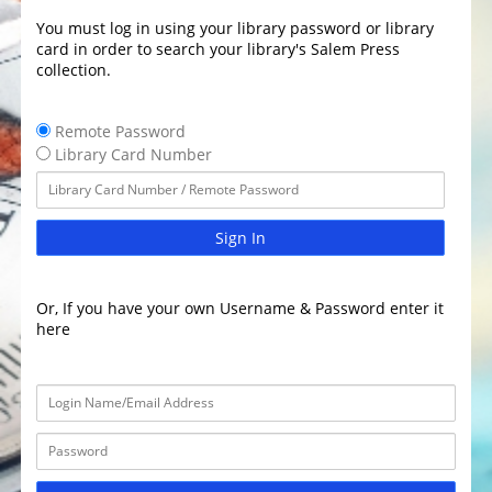
You must log in using your library password or library
card in order to search your library's Salem Press
collection.
Remote Password
Library Card Number
Sign In
Or, If you have your own Username & Password enter it
here