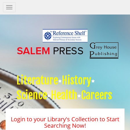
Salem
Press
Nav
Literature
History
Science
Health
Careers
Login to your Library's Collection to Start
Searching Now!