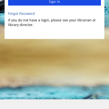
Sign In
Forgot Password
If you do not have a login, please see your librarian or
library director.