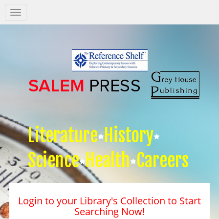
Salem
Press
Nav
Literature
History
Science
Health
Careers
Login to your Library's Collection to Start
Searching Now!