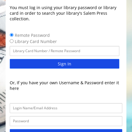
You must log in using your library password or library
card in order to search your library's Salem Press
collection.
Remote Password
Library Card Number
Sign In
Or, If you have your own Username & Password enter it
here