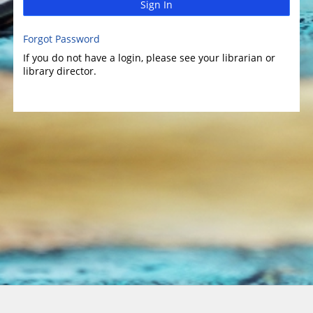
Sign In
Forgot Password
If you do not have a login, please see your librarian or
library director.