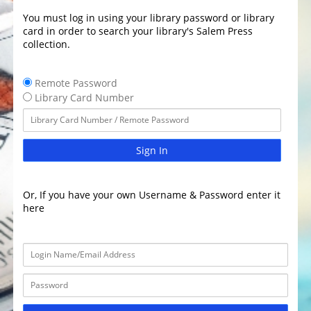
You must log in using your library password or library
card in order to search your library's Salem Press
collection.
Remote Password
Library Card Number
Sign In
Or, If you have your own Username & Password enter it
here