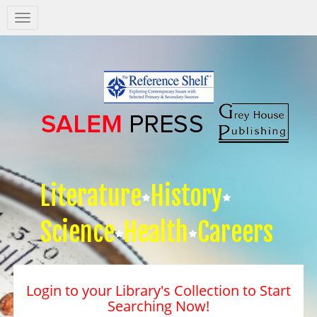
Salem
Press
Nav
Literature
History
Science
Health
Careers
Login to your Library's Collection to Start
Searching Now!