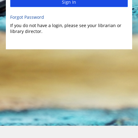
Sign In
Forgot Password
If you do not have a login, please see your librarian or
library director.