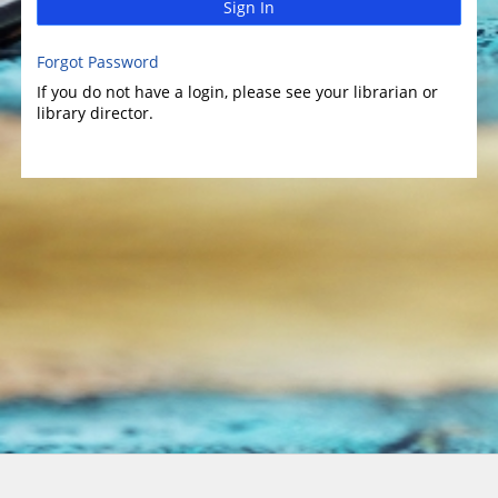
Sign In
Forgot Password
If you do not have a login, please see your librarian or
library director.