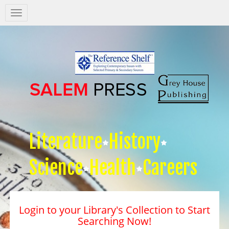
Salem
Press
Nav
Literature
History
Science
Health
Careers
Login to your Library's Collection to Start
Searching Now!