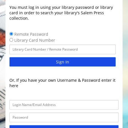
You must log in using your library password or library
card in order to search your library's Salem Press
collection.
Remote Password
Library Card Number
Sign In
Or, If you have your own Username & Password enter it
here