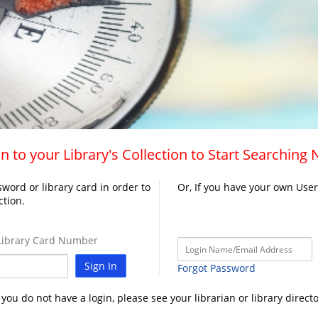
n to your Library's Collection to Start Searching
word or library card in order to
Or, If you have your own Use
ction.
ibrary Card Number
Sign In
Forgot Password
f you do not have a login, please see your librarian or library directo