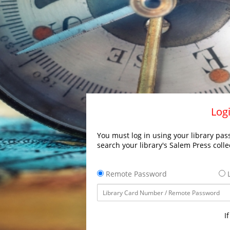
Logi
You must log in using your library pass
search your library's Salem Press colle
Remote Password
L
I