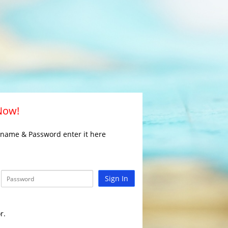
 Now!
rname & Password enter it here
Sign In
r.