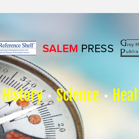
History
Science
Heal