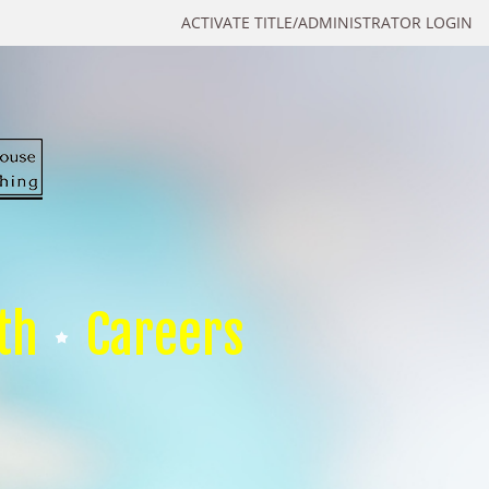
ACTIVATE TITLE/ADMINISTRATOR LOGIN
th
Careers