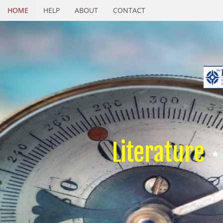
HOME
HELP
ABOUT
CONTACT
Literature