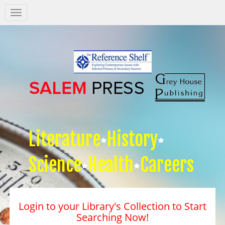
Salem
Press
Nav
Literature
History
Science
Health
Careers
Login to your Library's Collection to Start
Searching Now!