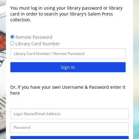
You must log in using your library password or library
card in order to search your library's Salem Press
collection.
Remote Password
Library Card Number
Sign In
Or, If you have your own Username & Password enter it
here