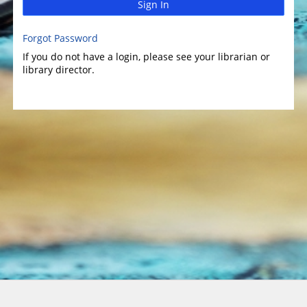
Sign In
Forgot Password
If you do not have a login, please see your librarian or
library director.