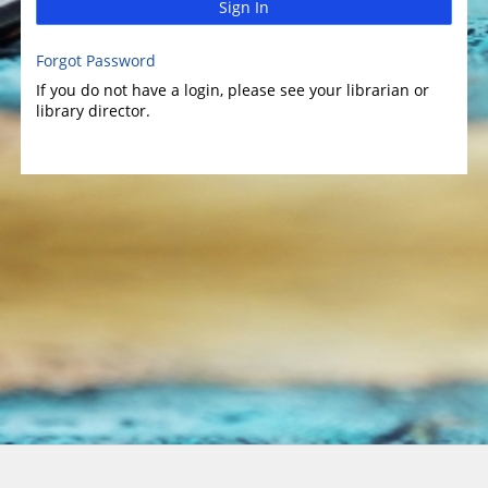
Sign In
Forgot Password
If you do not have a login, please see your librarian or
library director.