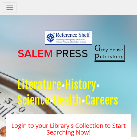
Salem
Press
Nav
Literature
History
Science
Health
Careers
Login to your Library's Collection to Start
Searching Now!