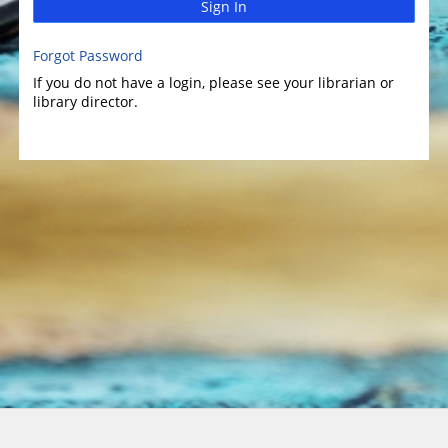
Sign In
Forgot Password
If you do not have a login, please see your librarian or
library director.