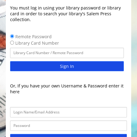
You must log in using your library password or library
card in order to search your library's Salem Press
collection.
Remote Password
Library Card Number
Sign In
Or, If you have your own Username & Password enter it
here