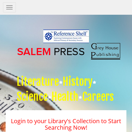
Salem
Press
Nav
Literature
History
Science
Health
Careers
Login to your Library's Collection to Start
Searching Now!