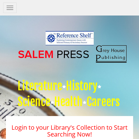
Salem
Press
Nav
Literature
History
Science
Health
Careers
Login to your Library's Collection to Start
Searching Now!