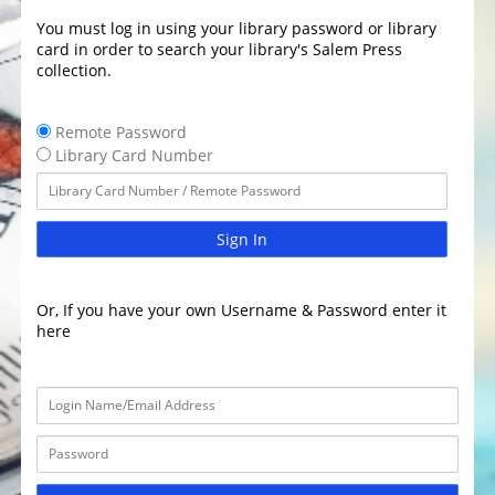
You must log in using your library password or library
card in order to search your library's Salem Press
collection.
Remote Password
Library Card Number
Sign In
Or, If you have your own Username & Password enter it
here