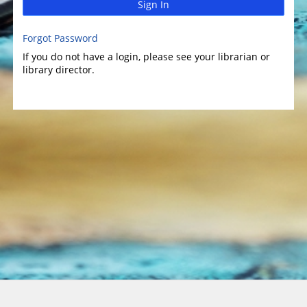
Sign In
Forgot Password
If you do not have a login, please see your librarian or
library director.