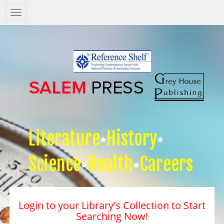
Salem
Press
Nav
Literature
History
Science
Health
Careers
Login to your Library's Collection to Start
Searching Now!