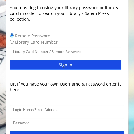
You must log in using your library password or library
card in order to search your library's Salem Press
collection.
Remote Password
Library Card Number
Sign In
Or, If you have your own Username & Password enter it
here