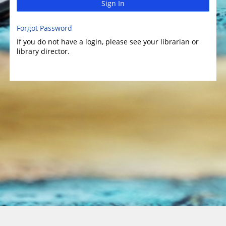
Sign In
Forgot Password
If you do not have a login, please see your librarian or
library director.