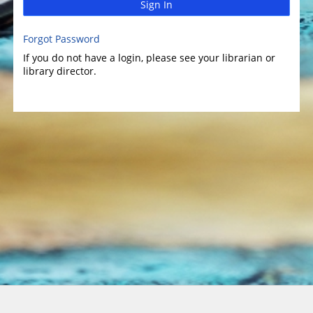
Sign In
Forgot Password
If you do not have a login, please see your librarian or
library director.