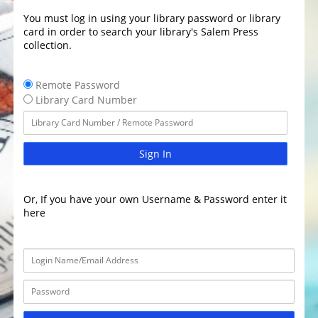
You must log in using your library password or library
card in order to search your library's Salem Press
collection.
Remote Password
Library Card Number
Sign In
Or, If you have your own Username & Password enter it
here