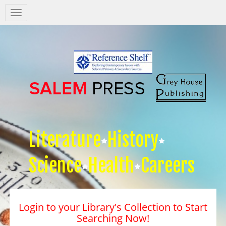
Salem
Press
Nav
Literature
History
Science
Health
Careers
Login to your Library's Collection to Start
Searching Now!