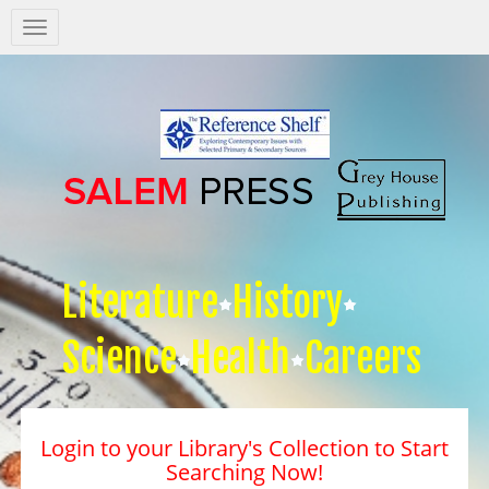
Salem
Press
Nav
Literature
History
Science
Health
Careers
Login to your Library's Collection to Start
Searching Now!