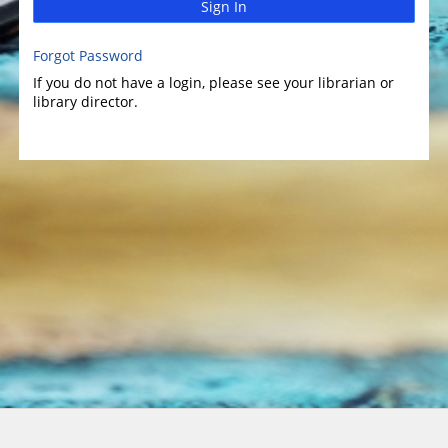
Sign In
Forgot Password
If you do not have a login, please see your librarian or
library director.