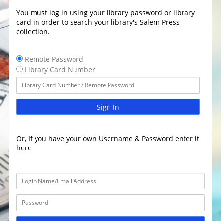
You must log in using your library password or library
card in order to search your library's Salem Press
collection.
Remote Password
Library Card Number
Sign In
Or, If you have your own Username & Password enter it
here