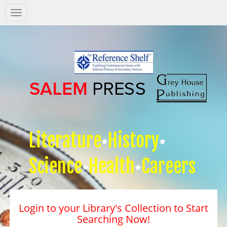
Salem
Press
Nav
Literature
History
Science
Health
Careers
Login to your Library's Collection to Start
Searching Now!