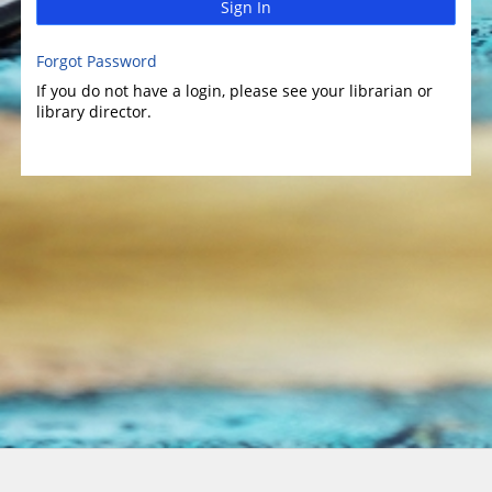
Sign In
Forgot Password
If you do not have a login, please see your librarian or
library director.