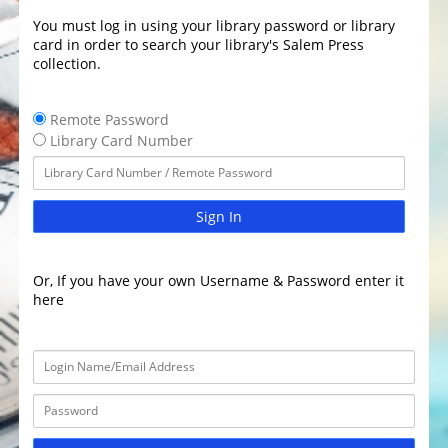
You must log in using your library password or library
card in order to search your library's Salem Press
collection.
Remote Password
Library Card Number
Sign In
Or, If you have your own Username & Password enter it
here