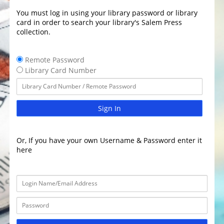
You must log in using your library password or library
card in order to search your library's Salem Press
collection.
Remote Password
Library Card Number
Sign In
Or, If you have your own Username & Password enter it
here