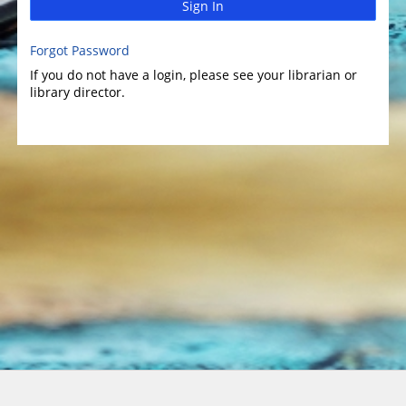
Sign In
Forgot Password
If you do not have a login, please see your librarian or
library director.