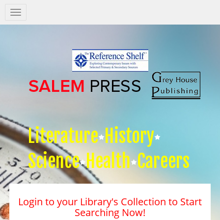
Salem
Press
Nav
Literature
History
Science
Health
Careers
Login to your Library's Collection to Start
Searching Now!