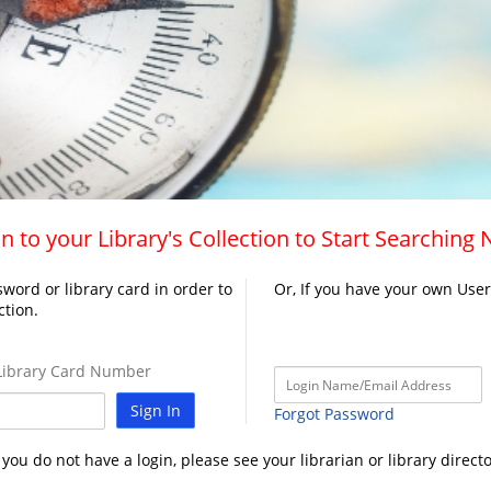
n to your Library's Collection to Start Searching
word or library card in order to
Or, If you have your own Use
ction.
ibrary Card Number
Sign In
Forgot Password
f you do not have a login, please see your librarian or library directo