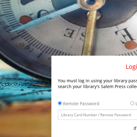
Logi
You must log in using your library pass
search your library's Salem Press colle
Remote Password
L
I