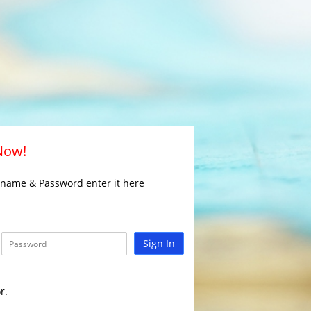
 Now!
rname & Password enter it here
Sign In
r.