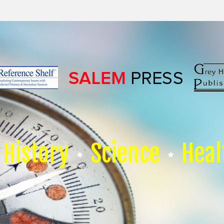
History
Science
Heal