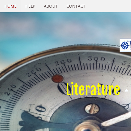
HOME
HELP
ABOUT
CONTACT
Literature