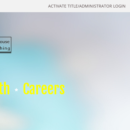
ACTIVATE TITLE/ADMINISTRATOR LOGIN
th
Careers