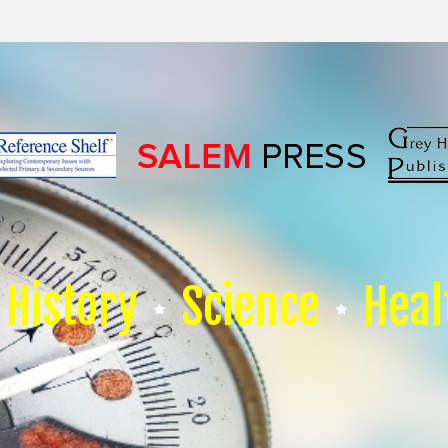
History
Science
Heal