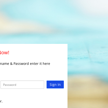
 Now!
rname & Password enter it here
Sign In
r.