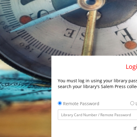
Logi
You must log in using your library pass
search your library's Salem Press colle
Remote Password
L
I