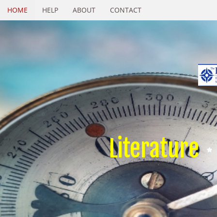
HOME
HELP
ABOUT
CONTACT
Literature