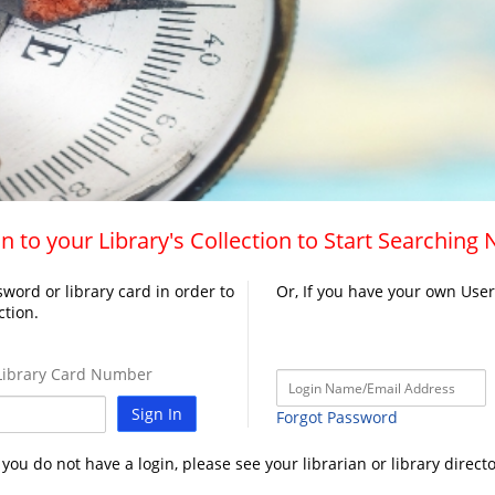
n to your Library's Collection to Start Searching
word or library card in order to
Or, If you have your own Use
ction.
ibrary Card Number
Sign In
Forgot Password
f you do not have a login, please see your librarian or library directo