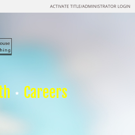
ACTIVATE TITLE/ADMINISTRATOR LOGIN
th
Careers