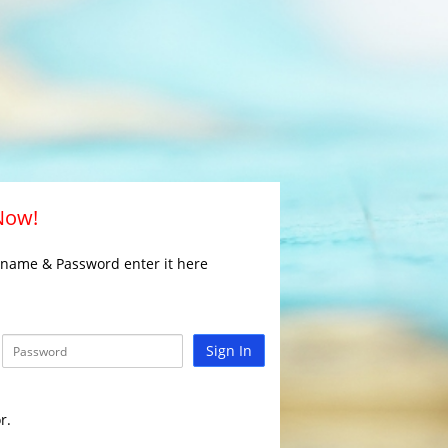
 Now!
rname & Password enter it here
Sign In
r.