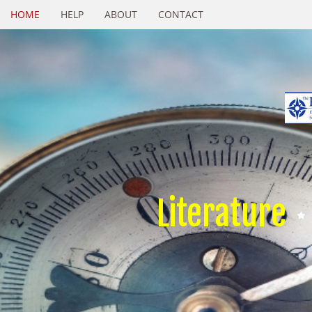
HOME
HELP
ABOUT
CONTACT
Literature