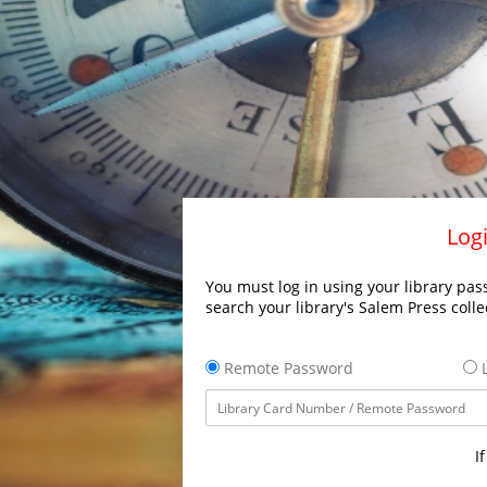
Logi
You must log in using your library pass
search your library's Salem Press colle
Remote Password
L
I