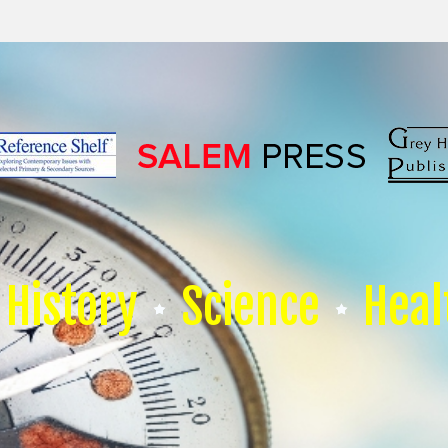
History
Science
Heal