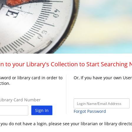
n to your Library's Collection to Start Searching
word or library card in order to
Or, If you have your own Use
ction.
ibrary Card Number
Sign In
Forgot Password
f you do not have a login, please see your librarian or library directo