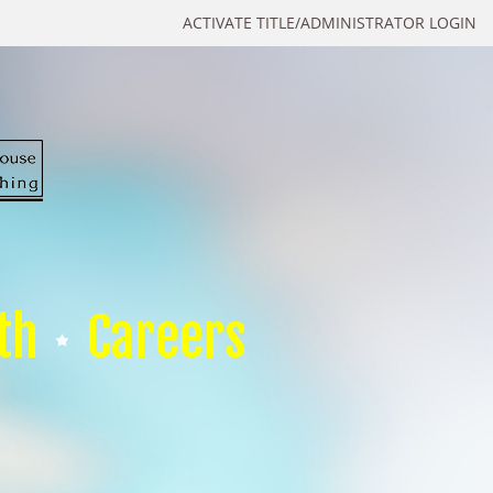
ACTIVATE TITLE/ADMINISTRATOR LOGIN
th
Careers