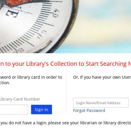
n to your Library's Collection to Start Searching
word or library card in order to
Or, If you have your own Use
ction.
ibrary Card Number
Sign In
Forgot Password
f you do not have a login, please see your librarian or library directo