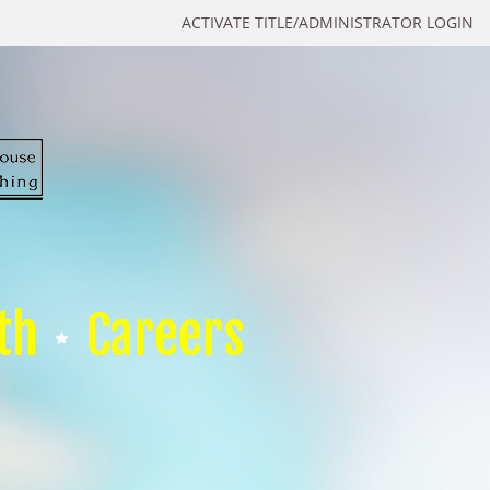
ACTIVATE TITLE/ADMINISTRATOR LOGIN
th
Careers