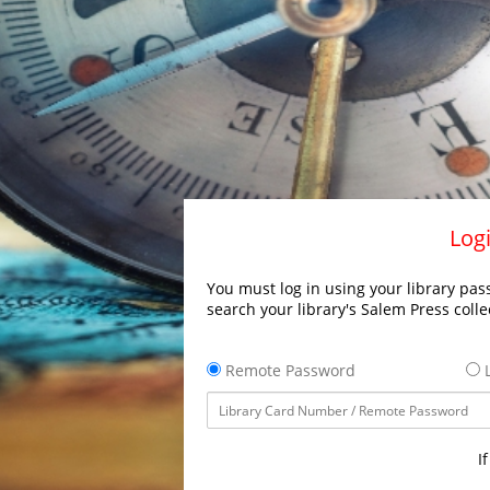
Logi
You must log in using your library pass
search your library's Salem Press colle
Remote Password
L
I