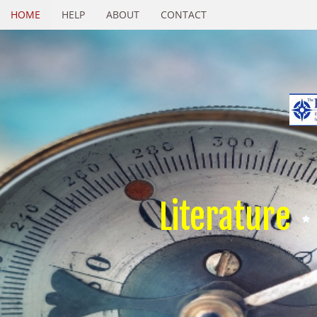
HOME
HELP
ABOUT
CONTACT
Literature