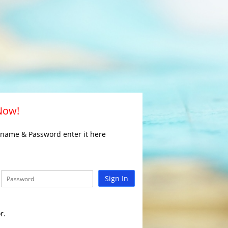
 Now!
rname & Password enter it here
Sign In
r.