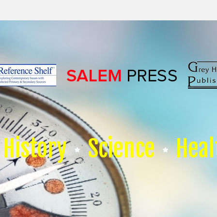
History
Science
Heal