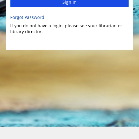
Sign In
Forgot Password
If you do not have a login, please see your librarian or
library director.