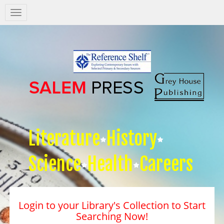
Salem
Press
Nav
Literature
History
Science
Health
Careers
Login to your Library's Collection to Start
Searching Now!