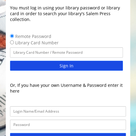
You must log in using your library password or library
card in order to search your library's Salem Press
collection.
Remote Password
Library Card Number
Sign In
Or, If you have your own Username & Password enter it
here