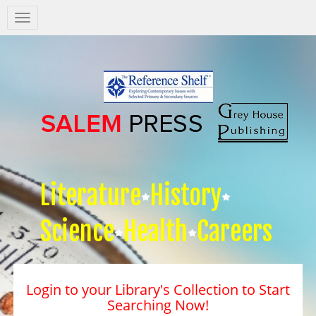
Salem
Press
Nav
Literature
History
Science
Health
Careers
Login to your Library's Collection to Start
Searching Now!