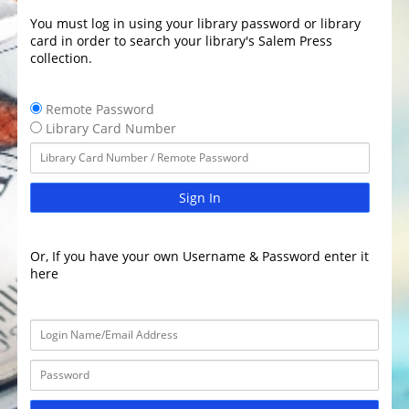
You must log in using your library password or library
card in order to search your library's Salem Press
collection.
Remote Password
Library Card Number
Sign In
Or, If you have your own Username & Password enter it
here