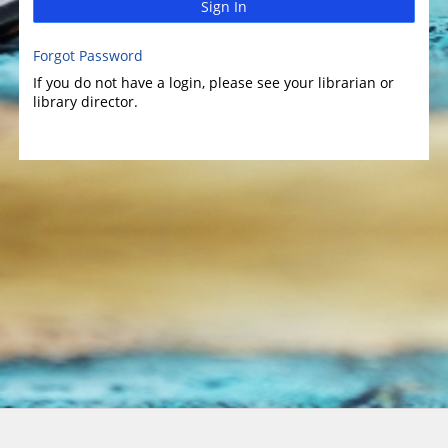
Sign In
Forgot Password
If you do not have a login, please see your librarian or
library director.