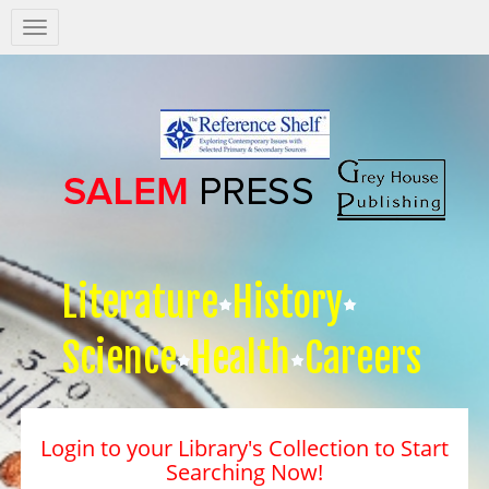
Salem
Press
Nav
Literature
History
Science
Health
Careers
Login to your Library's Collection to Start
Searching Now!