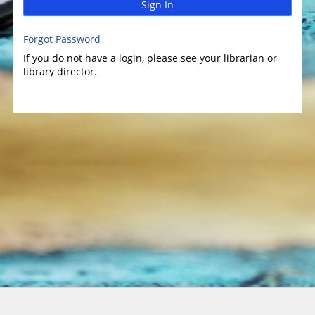
Sign In
Forgot Password
If you do not have a login, please see your librarian or
library director.