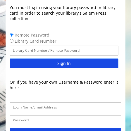
You must log in using your library password or library
card in order to search your library's Salem Press
collection.
Remote Password
Library Card Number
Sign In
Or, If you have your own Username & Password enter it
here