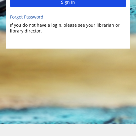
Sign In
Forgot Password
If you do not have a login, please see your librarian or
library director.