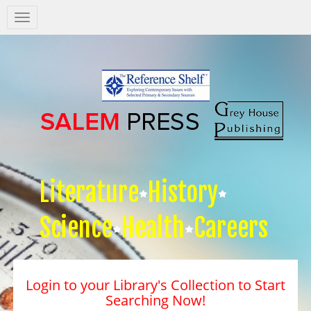
Salem
Press
Nav
Literature
History
Science
Health
Careers
Login to your Library's Collection to Start
Searching Now!