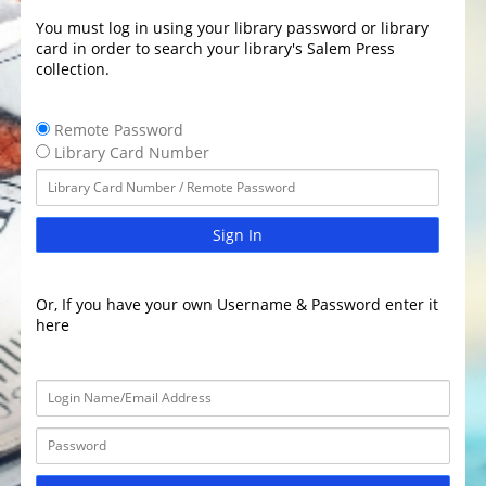
You must log in using your library password or library
card in order to search your library's Salem Press
collection.
Remote Password
Library Card Number
Sign In
Or, If you have your own Username & Password enter it
here