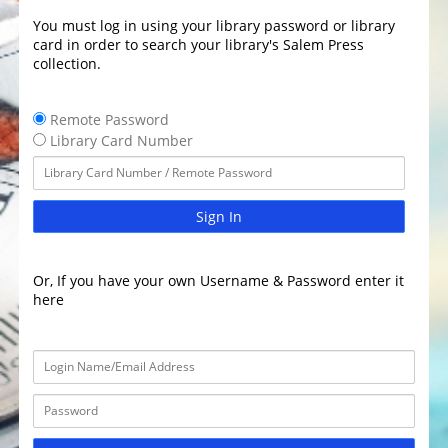
You must log in using your library password or library
card in order to search your library's Salem Press
collection.
Remote Password
Library Card Number
Sign In
Or, If you have your own Username & Password enter it
here