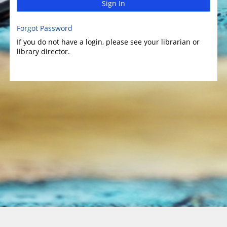
Sign In
Forgot Password
If you do not have a login, please see your librarian or
library director.