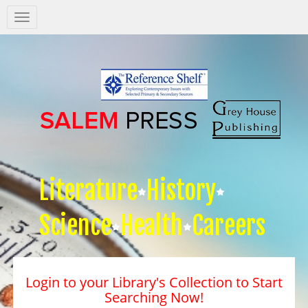
Salem
Press
Nav
Literature
History
Science
Health
Careers
Login to your Library's Collection to Start
Searching Now!