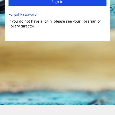
Sign In
Forgot Password
If you do not have a login, please see your librarian or
library director.