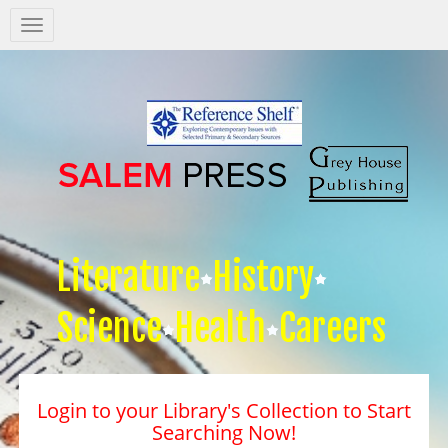
Salem
Press
Nav
Literature
History
Science
Health
Careers
Login to your Library's Collection to Start
Searching Now!