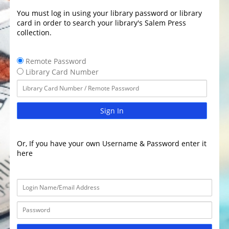
You must log in using your library password or library
card in order to search your library's Salem Press
collection.
Remote Password
Library Card Number
Sign In
Or, If you have your own Username & Password enter it
here