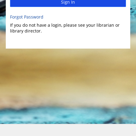
Sign In
Forgot Password
If you do not have a login, please see your librarian or
library director.