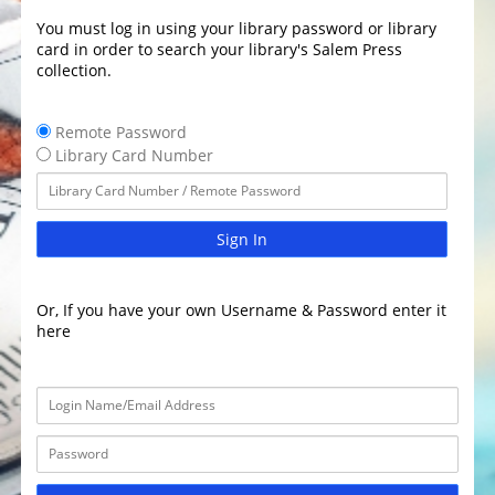
You must log in using your library password or library
card in order to search your library's Salem Press
collection.
Remote Password
Library Card Number
Sign In
Or, If you have your own Username & Password enter it
here