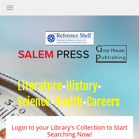
Salem
Press
Nav
Literature
History
Science
Health
Careers
Login to your Library's Collection to Start
Searching Now!