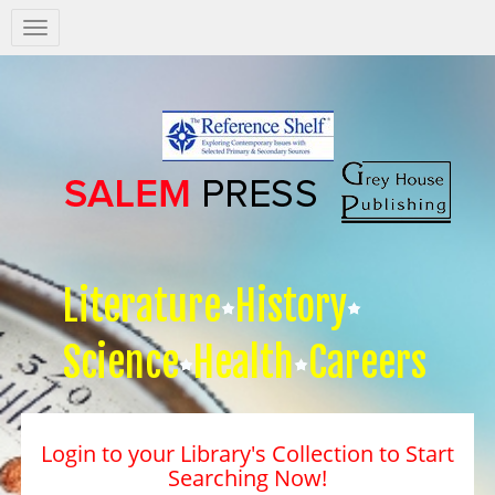
Salem
Press
Nav
Literature
History
Science
Health
Careers
Login to your Library's Collection to Start
Searching Now!