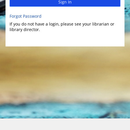
Sign In
Forgot Password
If you do not have a login, please see your librarian or
library director.