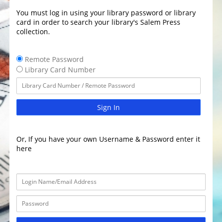
You must log in using your library password or library
card in order to search your library's Salem Press
collection.
Remote Password
Library Card Number
Sign In
Or, If you have your own Username & Password enter it
here