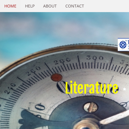
HOME
HELP
ABOUT
CONTACT
Literature