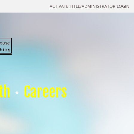
ACTIVATE TITLE/ADMINISTRATOR LOGIN
th
Careers