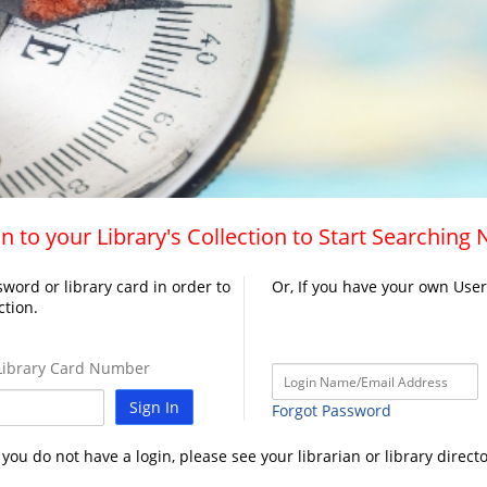
n to your Library's Collection to Start Searching
word or library card in order to
Or, If you have your own Use
ction.
ibrary Card Number
Sign In
Forgot Password
f you do not have a login, please see your librarian or library directo