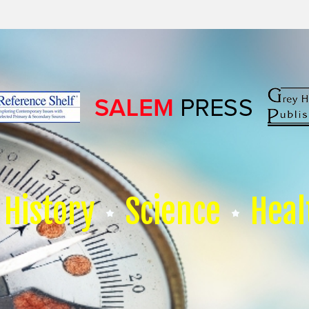
History
Science
Heal