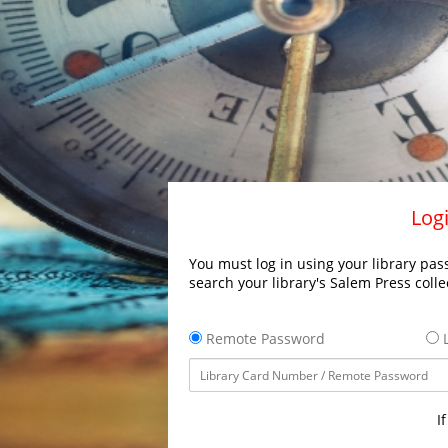
Logi
You must log in using your library pass
search your library's Salem Press colle
Remote Password
L
I