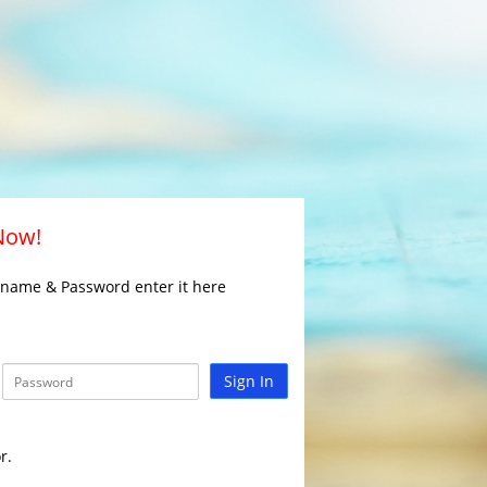
 Now!
rname & Password enter it here
Sign In
r.