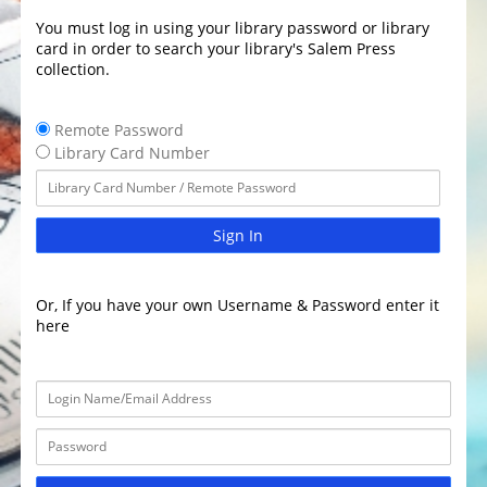
You must log in using your library password or library
card in order to search your library's Salem Press
collection.
Remote Password
Library Card Number
Sign In
Or, If you have your own Username & Password enter it
here