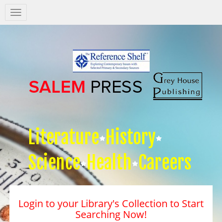
Salem
Press
Nav
Literature
History
Science
Health
Careers
Login to your Library's Collection to Start
Searching Now!