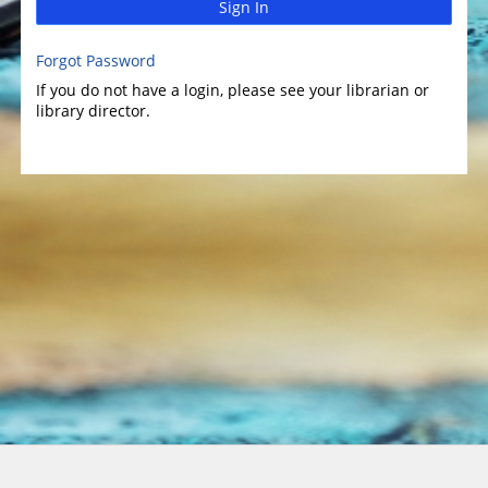
Sign In
Forgot Password
If you do not have a login, please see your librarian or
library director.