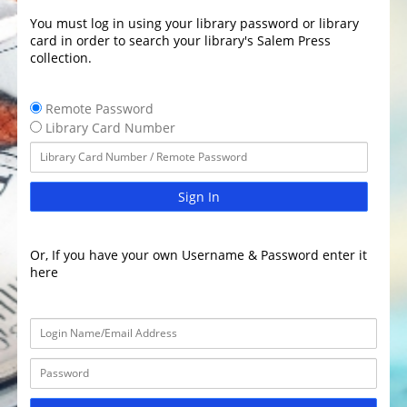
You must log in using your library password or library
card in order to search your library's Salem Press
collection.
Remote Password
Library Card Number
Sign In
Or, If you have your own Username & Password enter it
here