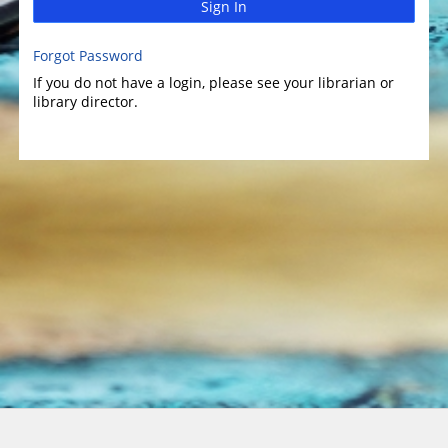
Sign In
Forgot Password
If you do not have a login, please see your librarian or
library director.