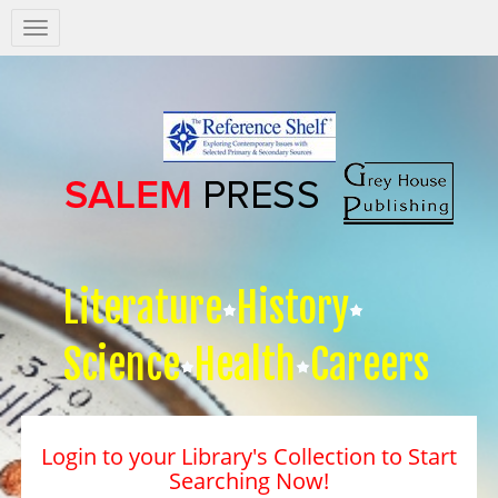
Salem
Press
Nav
Literature
History
Science
Health
Careers
Login to your Library's Collection to Start
Searching Now!