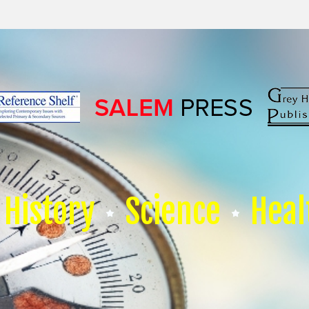
History
Science
Heal