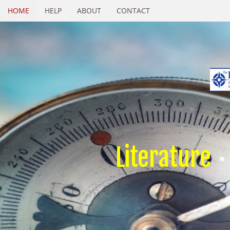
HOME
HELP
ABOUT
CONTACT
Literature