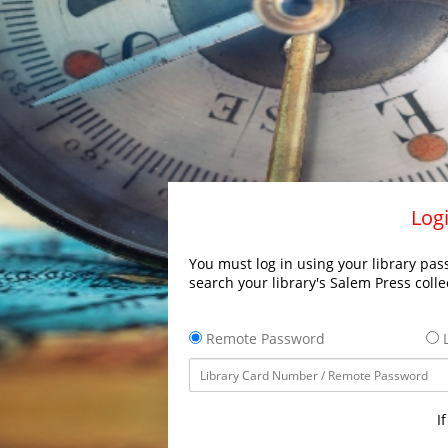
Logi
You must log in using your library pass
search your library's Salem Press colle
Remote Password
L
I