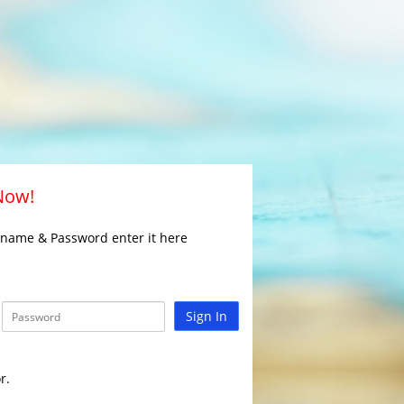
 Now!
rname & Password enter it here
Sign In
r.