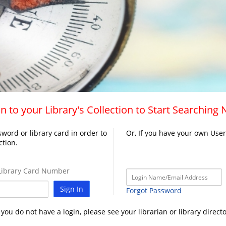
n to your Library's Collection to Start Searching
word or library card in order to
Or, If you have your own Use
ction.
ibrary Card Number
Sign In
Forgot Password
f you do not have a login, please see your librarian or library directo