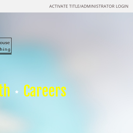
ACTIVATE TITLE/ADMINISTRATOR LOGIN
th
Careers