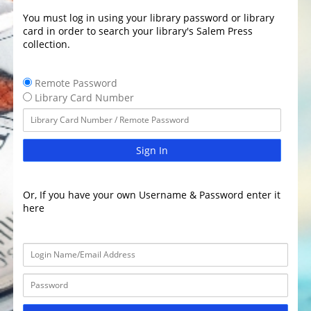
You must log in using your library password or library
card in order to search your library's Salem Press
collection.
Remote Password
Library Card Number
Sign In
Or, If you have your own Username & Password enter it
here