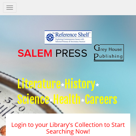
Salem
Press
Nav
Literature
History
Science
Health
Careers
Login to your Library's Collection to Start
Searching Now!