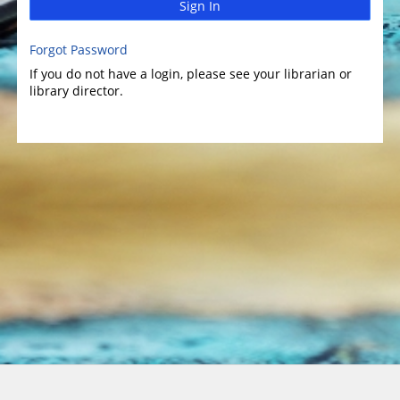
Sign In
Forgot Password
If you do not have a login, please see your librarian or
library director.