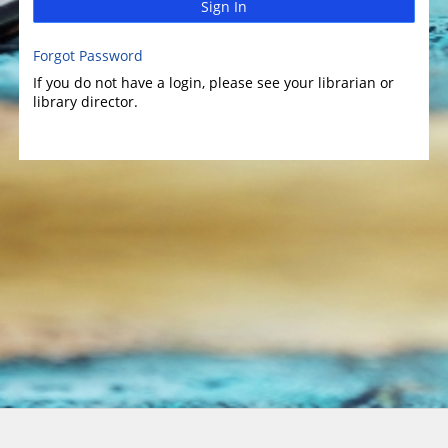
Sign In
Forgot Password
If you do not have a login, please see your librarian or
library director.