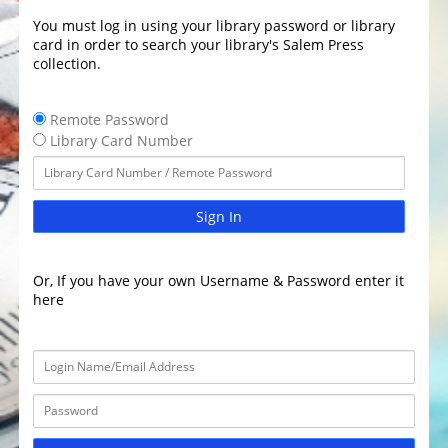
You must log in using your library password or library
card in order to search your library's Salem Press
collection.
Remote Password
Library Card Number
Sign In
Or, If you have your own Username & Password enter it
here