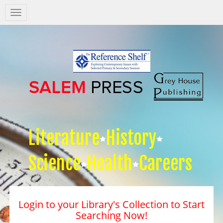
Salem
Press
Nav
Literature
History
Science
Health
Careers
Login to your Library's Collection to Start
Searching Now!