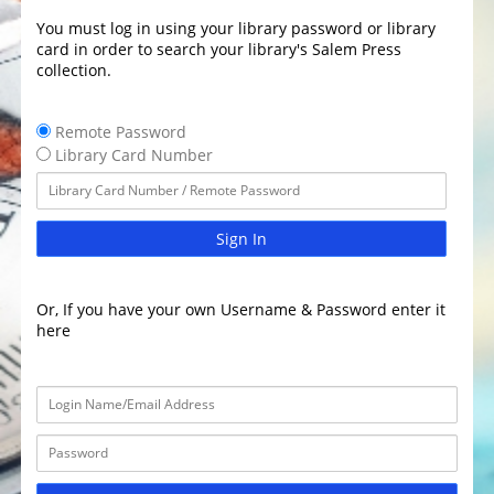
You must log in using your library password or library
card in order to search your library's Salem Press
collection.
Remote Password
Library Card Number
Sign In
Or, If you have your own Username & Password enter it
here