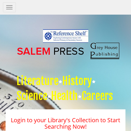
Salem
Press
Nav
Literature
History
Science
Health
Careers
Login to your Library's Collection to Start
Searching Now!