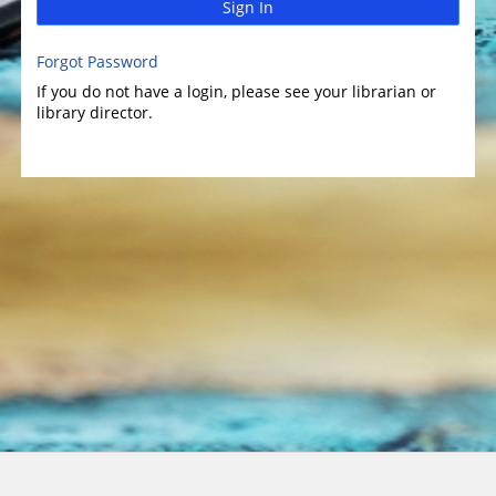
Sign In
Forgot Password
If you do not have a login, please see your librarian or
library director.