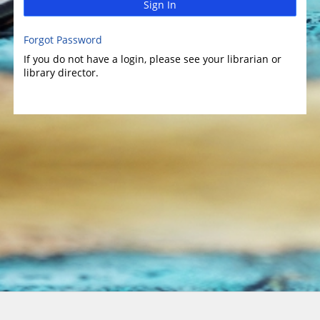
Sign In
Forgot Password
If you do not have a login, please see your librarian or
library director.