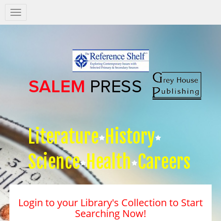
Salem
Press
Nav
Literature
History
Science
Health
Careers
Login to your Library's Collection to Start
Searching Now!