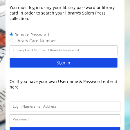
You must log in using your library password or library
card in order to search your library's Salem Press
collection.
Remote Password
Library Card Number
Sign In
Or, If you have your own Username & Password enter it
here