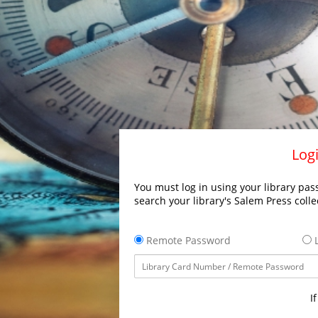
Logi
You must log in using your library pass
search your library's Salem Press colle
Remote Password
L
I