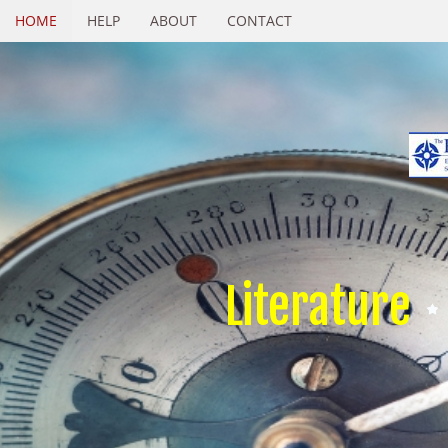
HOME
HELP
ABOUT
CONTACT
Literature