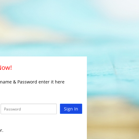
 Now!
rname & Password enter it here
Sign In
r.