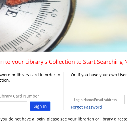
n to your Library's Collection to Start Searching
word or library card in order to
Or, If you have your own Use
ction.
ibrary Card Number
Sign In
Forgot Password
f you do not have a login, please see your librarian or library directo