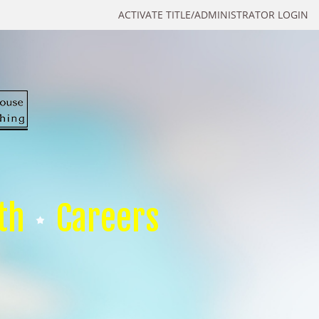
ACTIVATE TITLE/ADMINISTRATOR LOGIN
th
Careers