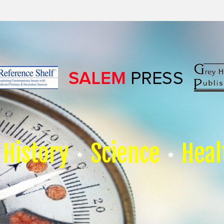
History
Science
Heal