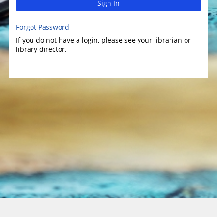
Sign In
Forgot Password
If you do not have a login, please see your librarian or
library director.