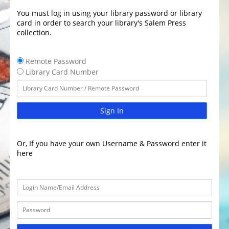
You must log in using your library password or library
card in order to search your library's Salem Press
collection.
Remote Password
Library Card Number
Sign In
Or, If you have your own Username & Password enter it
here