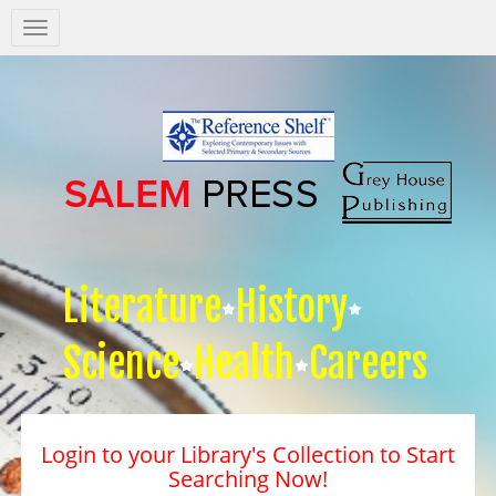
Salem
Press
Nav
Literature
History
Science
Health
Careers
Login to your Library's Collection to Start
Searching Now!