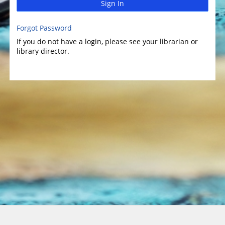
Sign In
Forgot Password
If you do not have a login, please see your librarian or
library director.