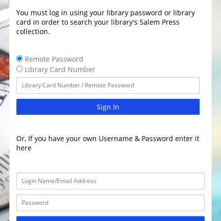
You must log in using your library password or library
card in order to search your library's Salem Press
collection.
Remote Password
Library Card Number
Sign In
Or, If you have your own Username & Password enter it
here