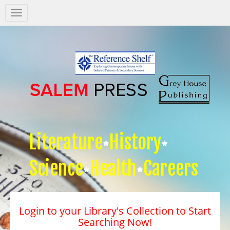
Salem
Press
Nav
Literature
History
Science
Health
Careers
Login to your Library's Collection to Start
Searching Now!