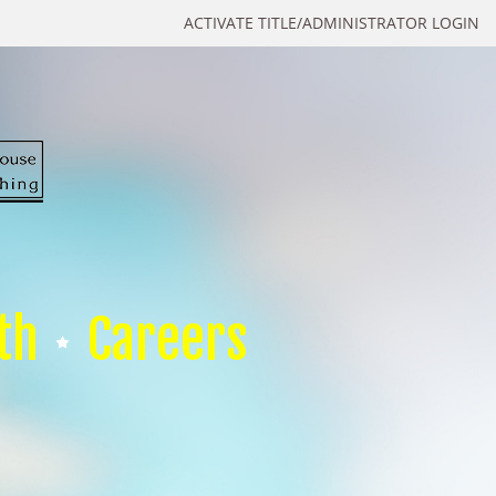
ACTIVATE TITLE/ADMINISTRATOR LOGIN
th
Careers