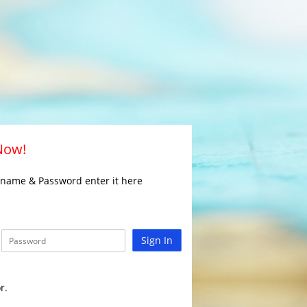
 Now!
rname & Password enter it here
Sign In
r.