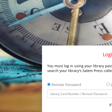
Logi
You must log in using your library pass
search your library's Salem Press colle
Remote Password
L
I