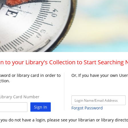
n to your Library's Collection to Start Searching
word or library card in order to
Or, If you have your own Use
ction.
ibrary Card Number
Sign In
Forgot Password
f you do not have a login, please see your librarian or library directo