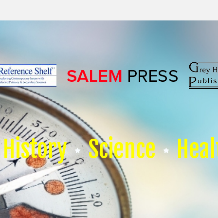
History
Science
Heal