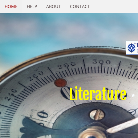
HOME
HELP
ABOUT
CONTACT
Literature