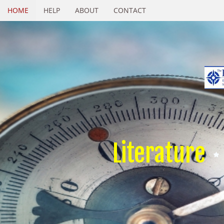
HOME
HELP
ABOUT
CONTACT
Literature