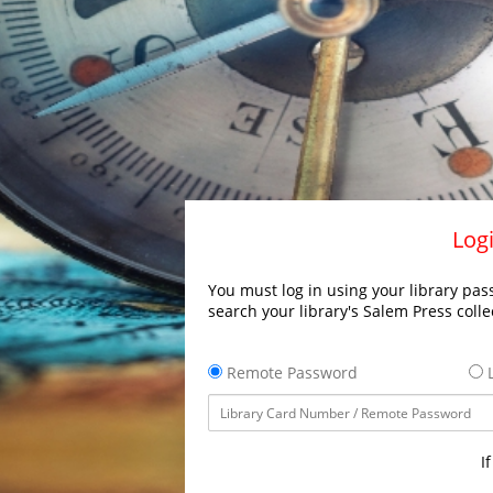
Logi
You must log in using your library pass
search your library's Salem Press colle
Remote Password
L
I