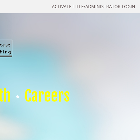
ACTIVATE TITLE/ADMINISTRATOR LOGIN
th
Careers