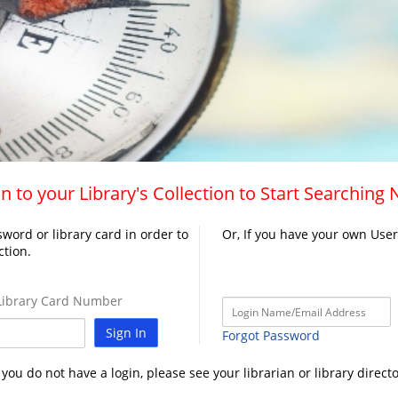
n to your Library's Collection to Start Searching
word or library card in order to
Or, If you have your own Use
ction.
ibrary Card Number
Sign In
Forgot Password
f you do not have a login, please see your librarian or library directo