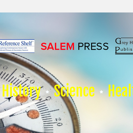
History
Science
Heal