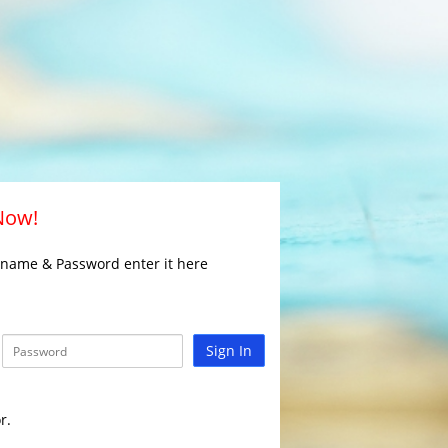
 Now!
rname & Password enter it here
Sign In
r.