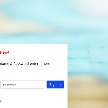
 Now!
rname & Password enter it here
Sign In
r.