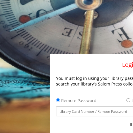
Logi
You must log in using your library pass
search your library's Salem Press colle
Remote Password
L
I