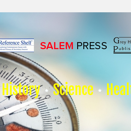
History
Science
Heal