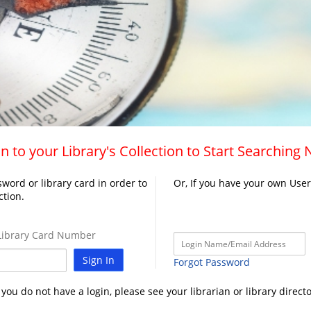
n to your Library's Collection to Start Searching
word or library card in order to
Or, If you have your own Use
ction.
ibrary Card Number
Sign In
Forgot Password
f you do not have a login, please see your librarian or library directo