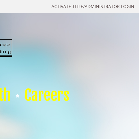
ACTIVATE TITLE/ADMINISTRATOR LOGIN
th
Careers