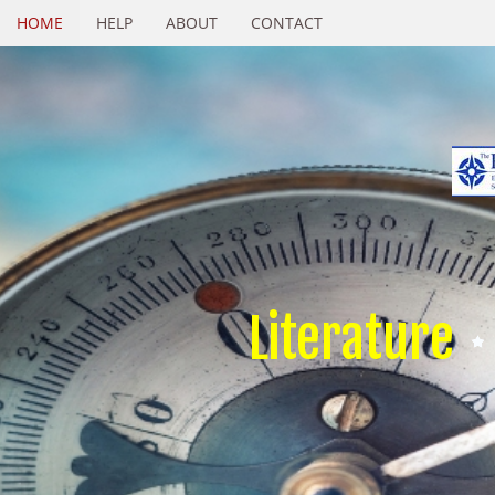
HOME
HELP
ABOUT
CONTACT
Literature