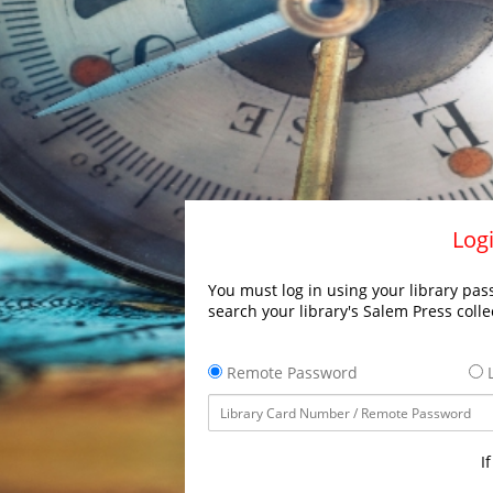
Logi
You must log in using your library pass
search your library's Salem Press colle
Remote Password
L
I