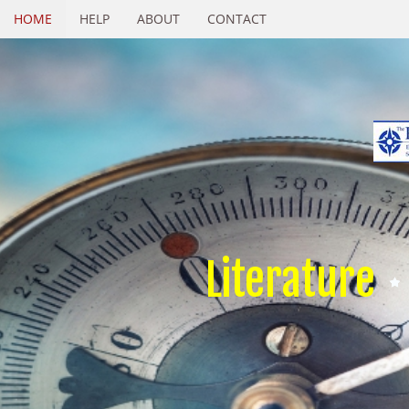
HOME
HELP
ABOUT
CONTACT
Literature