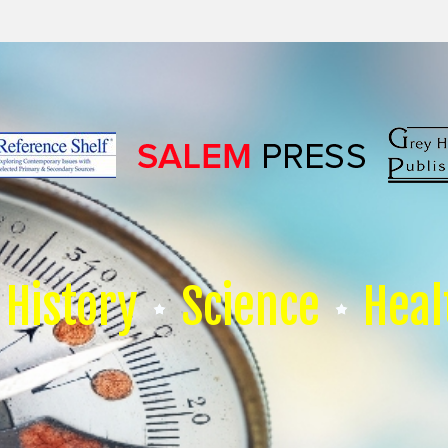
History
Science
Heal