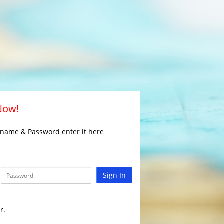
 Now!
rname & Password enter it here
Sign In
r.