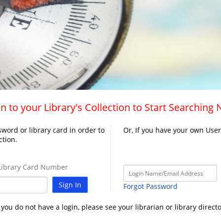
n to your Library's Collection to Start Searching
word or library card in order to
Or, If you have your own Use
ction.
ibrary Card Number
Sign In
Forgot Password
f you do not have a login, please see your librarian or library directo