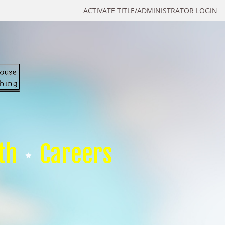
ACTIVATE TITLE/ADMINISTRATOR LOGIN
th
Careers