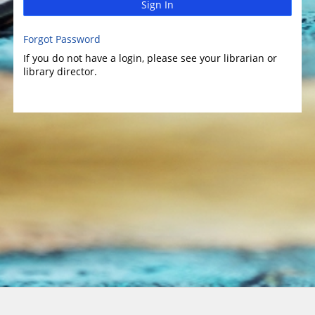
Sign In
Forgot Password
If you do not have a login, please see your librarian or
library director.