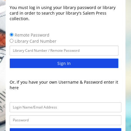
You must log in using your library password or library
card in order to search your library's Salem Press
collection.
Remote Password
Library Card Number
Sign In
Or, If you have your own Username & Password enter it
here