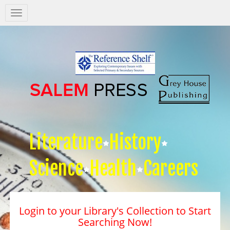
Salem
Press
Nav
Literature
History
Science
Health
Careers
Login to your Library's Collection to Start
Searching Now!