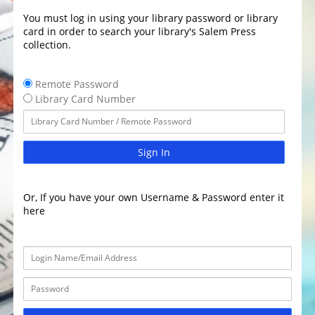
You must log in using your library password or library
card in order to search your library's Salem Press
collection.
Remote Password
Library Card Number
Sign In
Or, If you have your own Username & Password enter it
here