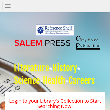
Salem
Press
Nav
Literature
History
Science
Health
Careers
Login to your Library's Collection to Start
Searching Now!