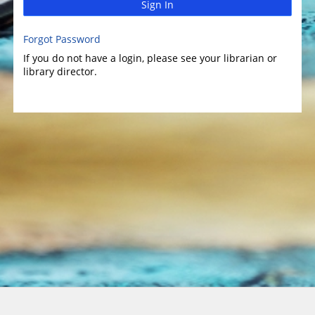
Sign In
Forgot Password
If you do not have a login, please see your librarian or
library director.