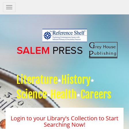
Salem
Press
Nav
Literature
History
Science
Health
Careers
Login to your Library's Collection to Start
Searching Now!