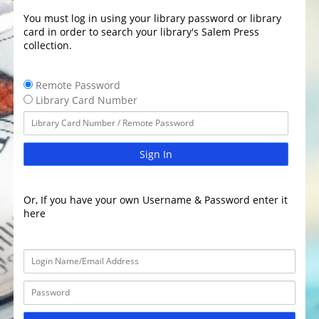
You must log in using your library password or library
card in order to search your library's Salem Press
collection.
Remote Password
Library Card Number
Sign In
Or, If you have your own Username & Password enter it
here