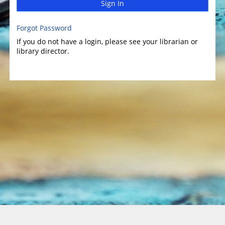
Sign In
Forgot Password
If you do not have a login, please see your librarian or
library director.