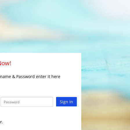
 Now!
rname & Password enter it here
Sign In
r.