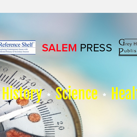
History
Science
Heal