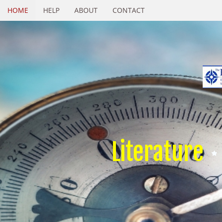
HOME
HELP
ABOUT
CONTACT
Literature