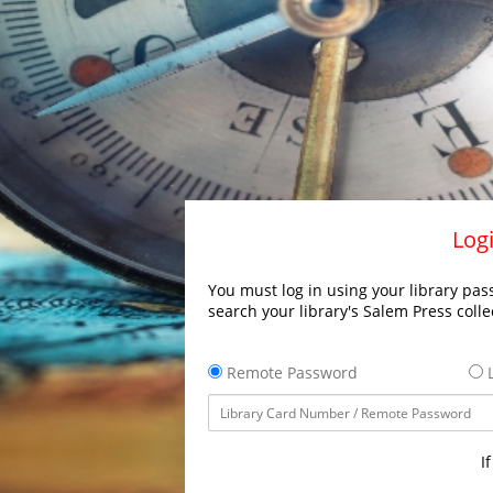
Logi
You must log in using your library pass
search your library's Salem Press colle
Remote Password
L
I