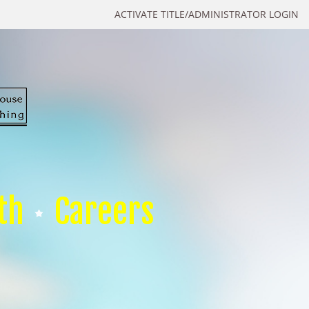
ACTIVATE TITLE/ADMINISTRATOR LOGIN
th
Careers