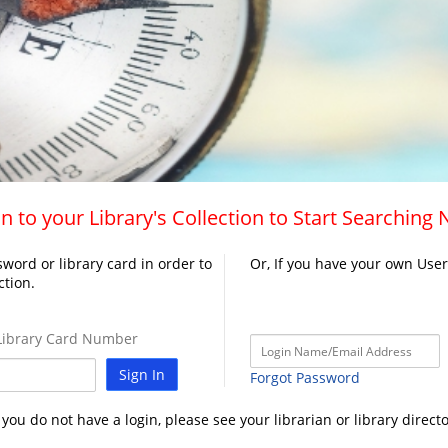
n to your Library's Collection to Start Searching
word or library card in order to
Or, If you have your own Use
ction.
ibrary Card Number
Sign In
Forgot Password
f you do not have a login, please see your librarian or library directo