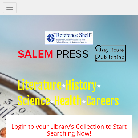
Salem
Press
Nav
Literature
History
Science
Health
Careers
Login to your Library's Collection to Start
Searching Now!