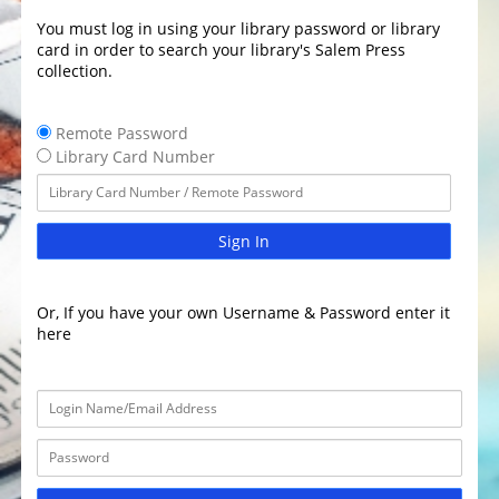
You must log in using your library password or library
card in order to search your library's Salem Press
collection.
Remote Password
Library Card Number
Sign In
Or, If you have your own Username & Password enter it
here