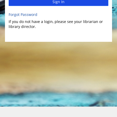
Sign In
Forgot Password
If you do not have a login, please see your librarian or
library director.