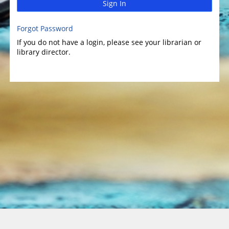
Sign In
Forgot Password
If you do not have a login, please see your librarian or
library director.