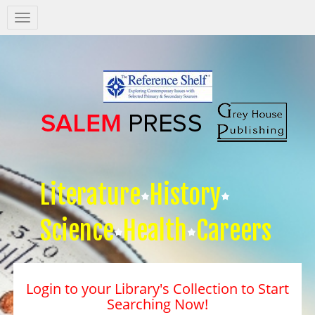
Salem
Press
Nav
Literature
History
Science
Health
Careers
Login to your Library's Collection to Start
Searching Now!