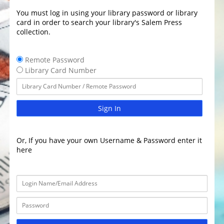
You must log in using your library password or library
card in order to search your library's Salem Press
collection.
Remote Password
Library Card Number
Sign In
Or, If you have your own Username & Password enter it
here