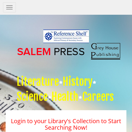
Salem
Press
Nav
Literature
History
Science
Health
Careers
Login to your Library's Collection to Start
Searching Now!