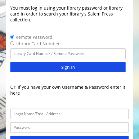
You must log in using your library password or library
card in order to search your library's Salem Press
collection.
Remote Password
Library Card Number
Sign In
Or, If you have your own Username & Password enter it
here