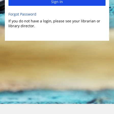
Sign In
Forgot Password
If you do not have a login, please see your librarian or
library director.