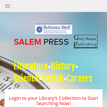
Salem
Press
Nav
Literature
History
Science
Health
Careers
Login to your Library's Collection to Start
Searching Now!