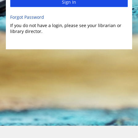
Sign In
Forgot Password
If you do not have a login, please see your librarian or
library director.