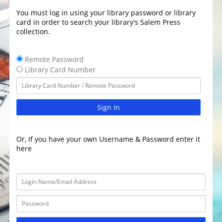
You must log in using your library password or library
card in order to search your library's Salem Press
collection.
Remote Password
Library Card Number
Sign In
Or, If you have your own Username & Password enter it
here