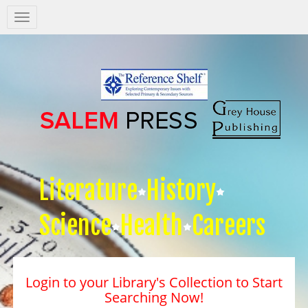
Salem
Press
Nav
Literature
History
Science
Health
Careers
Login to your Library's Collection to Start
Searching Now!