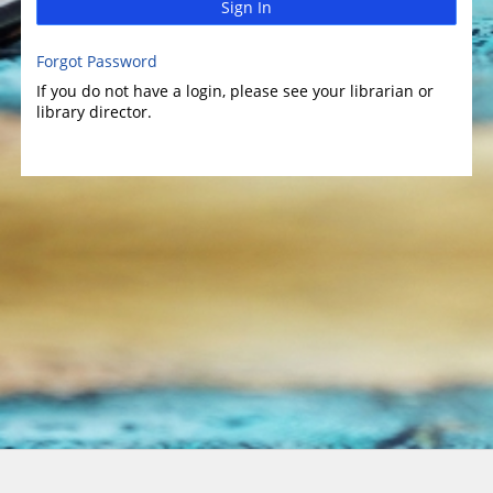
Sign In
Forgot Password
If you do not have a login, please see your librarian or
library director.