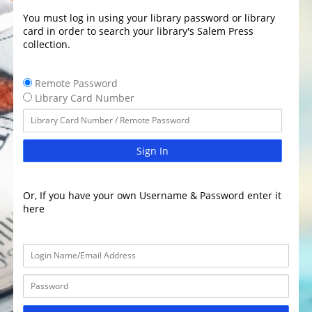
You must log in using your library password or library
card in order to search your library's Salem Press
collection.
Remote Password
Library Card Number
Sign In
Or, If you have your own Username & Password enter it
here